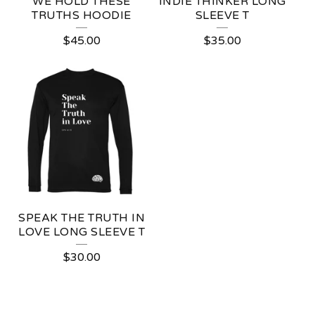
WE HOLD THESE
INDIE THINKER LONG
TRUTHS HOODIE
SLEEVE T
$
45.00
$
35.00
SPEAK THE TRUTH IN
LOVE LONG SLEEVE T
$
30.00