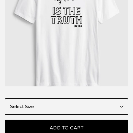
ADD TO CART