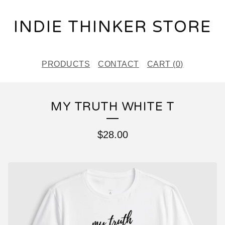
INDIE THINKER STORE
PRODUCTS
CONTACT
CART (
0
)
MY TRUTH WHITE T
$
28.00