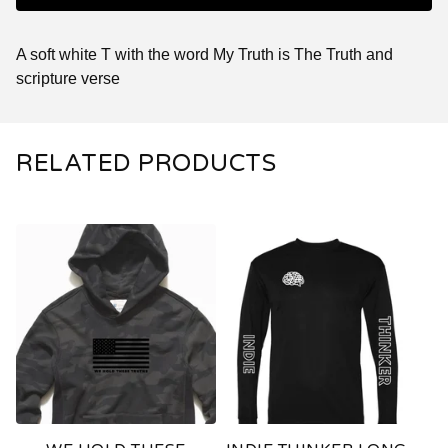
A soft white T with the word My Truth is The Truth and
scripture verse
RELATED PRODUCTS